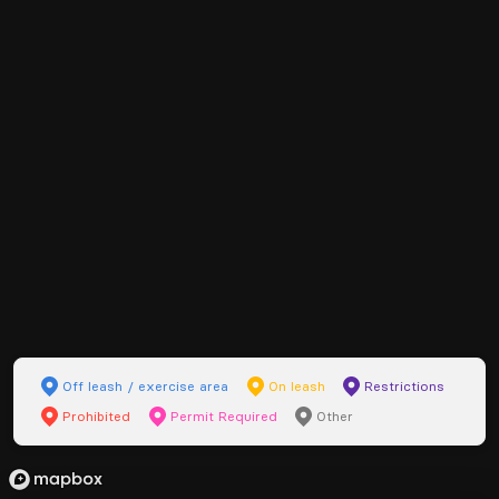
Off leash / exercise area
On leash
Restrictions
Prohibited
Permit Required
Other