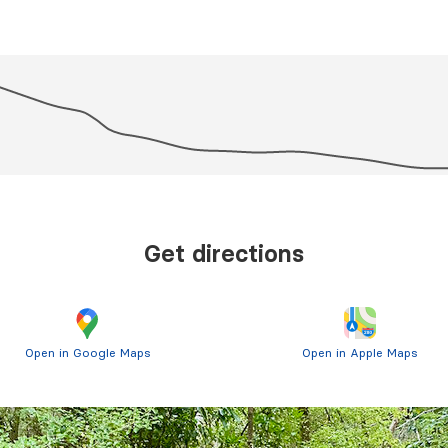
Get directions
Open in Google Maps
Open in Apple Maps