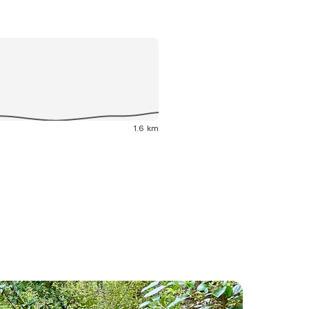
1.6 km