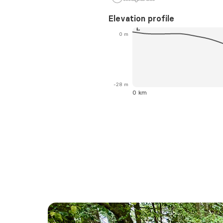
Elevation profile
0 m
-28 m
0 km