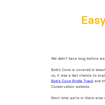
Eas
We didn't have long before we
Bob's Cove is covered in beauti
us, it was a last chance to ex
Bob’s Cove Bridle Track
and t
Conservation website.
Next time we're in there area w