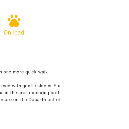
On lead
n one more quick walk.
ormed with gentle slopes. For
e in the area exploring both
t more on the Department of