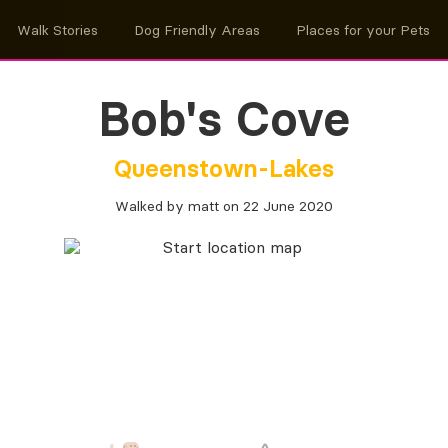
Walk Stories
Dog Friendly Areas
Places for your Pets
Bob's Cove
Queenstown-Lakes
Walked by matt on 22 June 2020