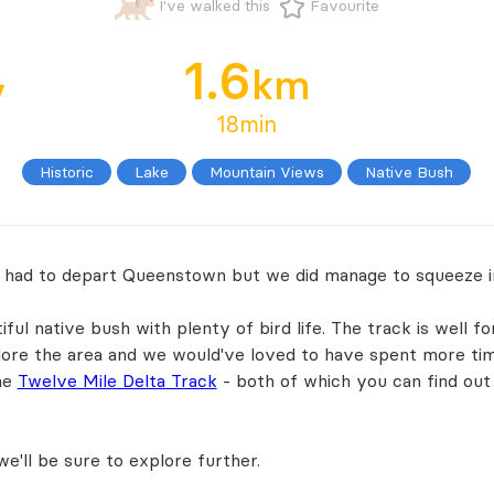
I've walked this
Favourite
1.6
y
km
18min
Historic
Lake
Mountain Views
Native Bush
 had to depart Queenstown but we did manage to squeeze i
ful native bush with plenty of bird life. The track is well f
plore the area and we would've loved to have spent more tim
he
Twelve Mile Delta Track
- both of which you can find ou
e'll be sure to explore further.