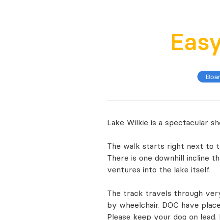
Eas
Boa
Lake Wilkie is a spectacular s
The walk starts right next to 
There is one downhill incline t
ventures into the lake itself.
The track travels through very
by wheelchair. DOC have placed
Please keep your dog on lead.