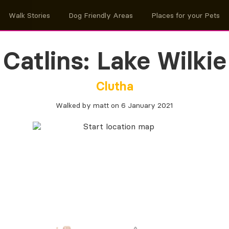
Walk Stories
Dog Friendly Areas
Places for your Pets
Catlins: Lake Wilkie
Clutha
Walked by matt on 6 January 2021