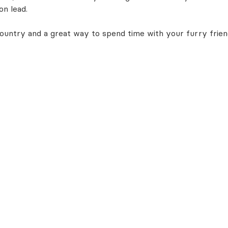
on lead.
 country and a great way to spend time with your furry frien