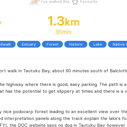
I've walked this
Favourite
1.3
y
km
30min
rdwalk
Estuary
Forest
Historic
Lake
Native
hort walk in Tautuku Bay, about 60 minutes south of Balcluth
the highway where there is good, easy parking. The path is a
hat has the potential to get slippery at times and there is a
 nice podocarp forest leading to an excellent view over th
 interpretation panels along the track explain the lake's fo
 FYI, the DOC website says no dog in Tautuku Bay however th