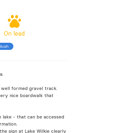
On lead
 Bush
a.
 well formed gravel track.
 very nice boardwalk that
e lake - that can be accessed
rmation.
e sign at Lake Wilkie clearly