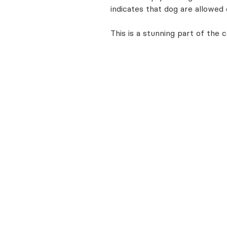
indicates that dog are allowed 
This is a stunning part of the