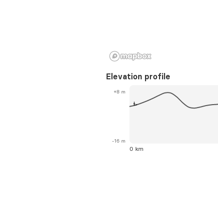
Elevation profile
+8 m
-16 m
0 km