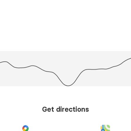
Get directions