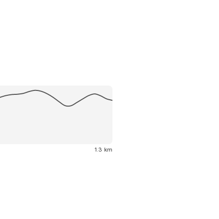
1.3 km